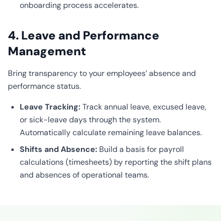
onboarding process accelerates.
4. Leave and Performance
Management
Bring transparency to your employees’ absence and
performance status.
Leave Tracking:
Track annual leave, excused leave,
or sick-leave days through the system.
Automatically calculate remaining leave balances.
Shifts and Absence:
Build a basis for payroll
calculations (timesheets) by reporting the shift plans
and absences of operational teams.