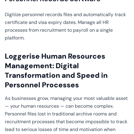
CO2
Calculator
Digitize personnel records files and automatically track
certificate and visa expiry dates. Manage all HR
processes from recruitment to payroll on a single
platform.
Loggerise Human Resources
Management: Digital
Transformation and Speed in
Personnel Processes
As businesses grow, managing your most valuable asset
— your human resources — can become complex.
Personnel files lost in traditional archive rooms and
recruitment processes that become impossible to track
lead to serious losses of time and motivation when