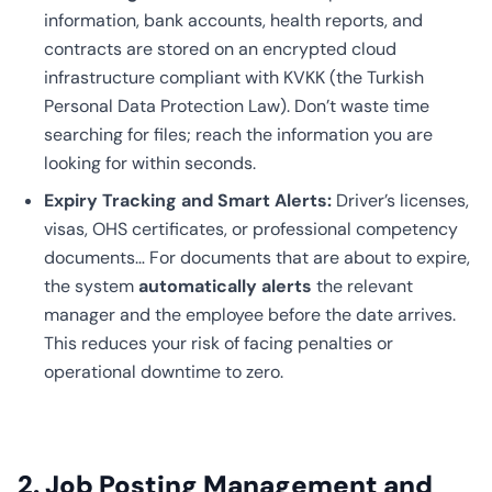
information, bank accounts, health reports, and
contracts are stored on an encrypted cloud
infrastructure compliant with KVKK (the Turkish
Personal Data Protection Law). Don’t waste time
searching for files; reach the information you are
looking for within seconds.
Expiry Tracking and Smart Alerts:
Driver’s licenses,
visas, OHS certificates, or professional competency
documents… For documents that are about to expire,
the system
automatically alerts
the relevant
manager and the employee before the date arrives.
This reduces your risk of facing penalties or
operational downtime to zero.
2. Job Posting Management and