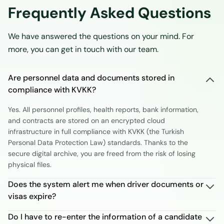
Frequently Asked Questions
We have answered the questions on your mind. For
more, you can get in touch with our team.
Are personnel data and documents stored in
compliance with KVKK?
Yes. All personnel profiles, health reports, bank information,
and contracts are stored on an encrypted cloud
infrastructure in full compliance with KVKK (the Turkish
Personal Data Protection Law) standards. Thanks to the
secure digital archive, you are freed from the risk of losing
physical files.
Does the system alert me when driver documents or
visas expire?
Do I have to re-enter the information of a candidate