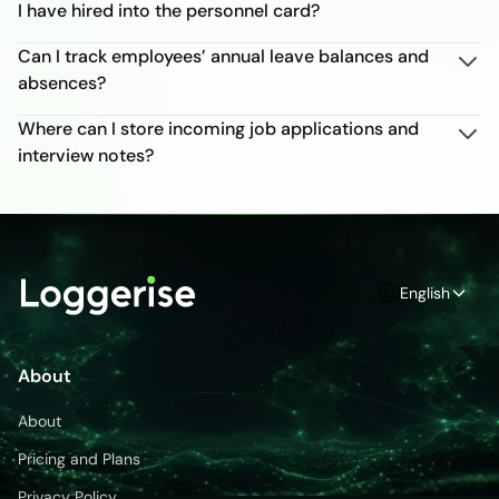
I have hired into the personnel card?
Can I track employees’ annual leave balances and
absences?
Where can I store incoming job applications and
interview notes?
English
About
About
Pricing and Plans
Privacy Policy