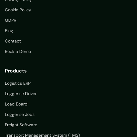
Cookie Policy
GDPR
Blog
Contact
Book a Demo
Products
Logistics ERP
Loggerise Driver
Load Board
Loggerise Jobs
Freight Software
Transport Management System (TMS)