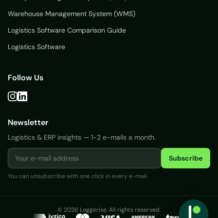
Warehouse Management System (WMS)
Logistics Software Comparison Guide
Logistics Software
Follow Us
Newsletter
Logistics & ERP insights — 1-2 e-mails a month.
Subscribe
You can unsubscribe with one click in every e-mail.
Login
© 2026 Loggerise. All rights reserved.