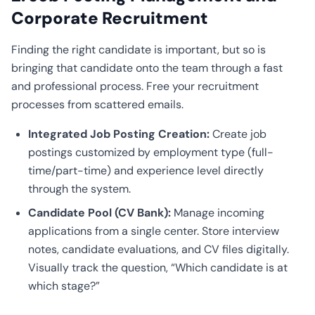
Corporate Recruitment
Finding the right candidate is important, but so is
bringing that candidate onto the team through a fast
and professional process. Free your recruitment
processes from scattered emails.
Integrated Job Posting Creation:
Create job
postings customized by employment type (full-
time/part-time) and experience level directly
through the system.
Candidate Pool (CV Bank):
Manage incoming
applications from a single center. Store interview
notes, candidate evaluations, and CV files digitally.
Visually track the question, “Which candidate is at
which stage?”