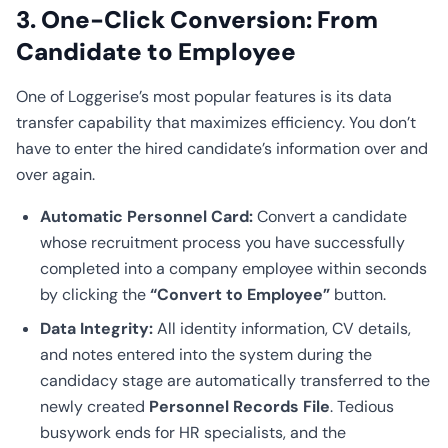
3. One-Click Conversion: From
Candidate to Employee
One of Loggerise’s most popular features is its data
transfer capability that maximizes efficiency. You don’t
have to enter the hired candidate’s information over and
over again.
Automatic Personnel Card:
Convert a candidate
whose recruitment process you have successfully
completed into a company employee within seconds
by clicking the
“Convert to Employee”
button.
Data Integrity:
All identity information, CV details,
and notes entered into the system during the
candidacy stage are automatically transferred to the
newly created
Personnel Records File
. Tedious
busywork ends for HR specialists, and the