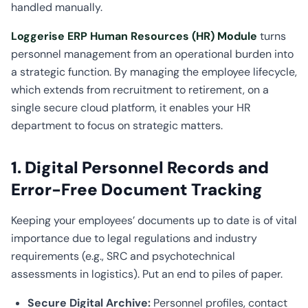
handled manually.
Loggerise ERP Human Resources (HR) Module
turns
personnel management from an operational burden into
a strategic function. By managing the employee lifecycle,
which extends from recruitment to retirement, on a
single secure cloud platform, it enables your HR
department to focus on strategic matters.
1. Digital Personnel Records and
Error-Free Document Tracking
Keeping your employees’ documents up to date is of vital
importance due to legal regulations and industry
requirements (e.g., SRC and psychotechnical
assessments in logistics). Put an end to piles of paper.
Secure Digital Archive:
Personnel profiles, contact