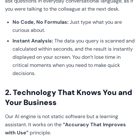
ask questions in everyday conversational language, as if
you were talking to the colleague at the next desk.
No Code, No Formulas:
Just type what you are
curious about.
Instant Analysis:
The data you query is scanned and
calculated within seconds, and the result is instantly
displayed on your screen. You don’t lose time in
critical moments when you need to make quick
decisions.
2. Technology That Knows You and
Your Business
Our AI engine is not static software but a learning
assistant. It works on the
“Accuracy That Improves
with Use”
principle.