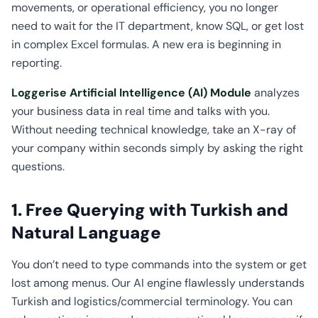
movements, or operational efficiency, you no longer
need to wait for the IT department, know SQL, or get lost
in complex Excel formulas. A new era is beginning in
reporting.
Loggerise Artificial Intelligence (AI) Module
analyzes
your business data in real time and talks with you.
Without needing technical knowledge, take an X-ray of
your company within seconds simply by asking the right
questions.
1. Free Querying with Turkish and
Natural Language
You don’t need to type commands into the system or get
lost among menus. Our AI engine flawlessly understands
Turkish and logistics/commercial terminology. You can