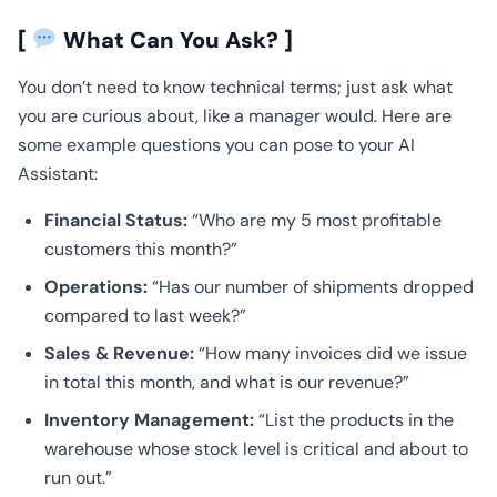
[
What Can You Ask? ]
You don’t need to know technical terms; just ask what
you are curious about, like a manager would. Here are
some example questions you can pose to your AI
Assistant:
Financial Status:
“Who are my 5 most profitable
customers this month?”
Operations:
“Has our number of shipments dropped
compared to last week?”
Sales & Revenue:
“How many invoices did we issue
in total this month, and what is our revenue?”
Inventory Management:
“List the products in the
warehouse whose stock level is critical and about to
run out.”