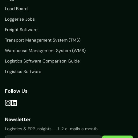
Load Board
Loggerise Jobs
Freight Software
Transport Management System (TMS)
Warehouse Management System (WMS)
Logistics Software Comparison Guide
Logistics Software
Follow Us
Newsletter
Logistics & ERP insights — 1-2 e-mails a month.