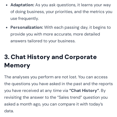
Adaptation:
As you ask questions, it learns your way
of doing business, your priorities, and the metrics you
use frequently.
Personalization:
With each passing day, it begins to
provide you with more accurate, more detailed
answers tailored to your business.
3. Chat History and Corporate
Memory
The analyses you perform are not lost. You can access
the questions you have asked in the past and the reports
you have received at any time via
“Chat History”
. By
revisiting the answer to the “Sales trend” question you
asked a month ago, you can compare it with today’s
data.