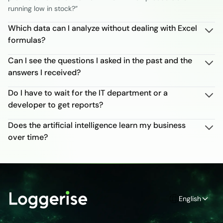
running low in stock?”
Which data can I analyze without dealing with Excel
formulas?
Can I see the questions I asked in the past and the
answers I received?
Do I have to wait for the IT department or a
developer to get reports?
Does the artificial intelligence learn my business
over time?
English