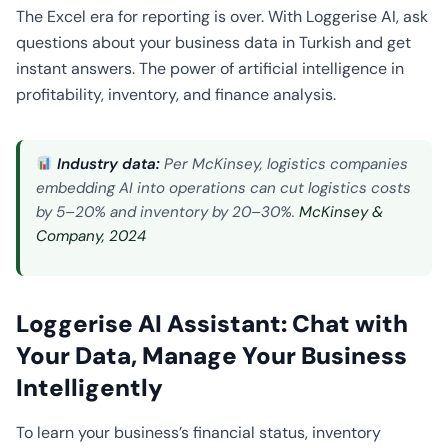
CO2
The Excel era for reporting is over. With Loggerise AI, ask
Calculator
questions about your business data in Turkish and get
instant answers. The power of artificial intelligence in
profitability, inventory, and finance analysis.
Industry data:
Per McKinsey, logistics companies
embedding AI into operations can cut logistics costs
by 5–20% and inventory by 20–30%.
McKinsey &
Company, 2024
Loggerise AI Assistant: Chat with
Your Data, Manage Your Business
Intelligently
To learn your business’s financial status, inventory