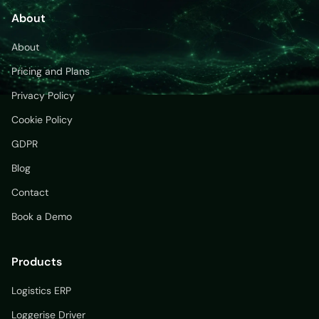
About
About
Pricing and Plans
Privacy Policy
Cookie Policy
GDPR
Blog
Contact
Book a Demo
Products
Logistics ERP
Loggerise Driver