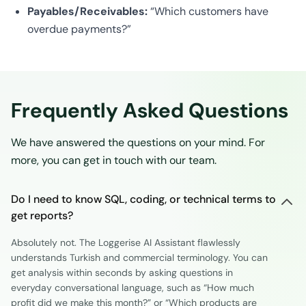
Payables/Receivables:
“Which customers have
overdue payments?”
Frequently Asked Questions
We have answered the questions on your mind. For
more, you can get in touch with our team.
Do I need to know SQL, coding, or technical terms to
get reports?
Absolutely not. The Loggerise AI Assistant flawlessly
understands Turkish and commercial terminology. You can
get analysis within seconds by asking questions in
everyday conversational language, such as “How much
profit did we make this month?” or “Which products are