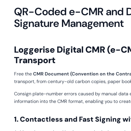
QR-Coded e-CMR and Di
Signature Management
Loggerise Digital CMR (e-C
Transport
Free the
CMR Document (Convention on the Contract
transport, from century-old carbon copies, paper book
Consign plate-number errors caused by manual data ent
information into the CMR format, enabling you to crea
1. Contactless and Fast Signing 