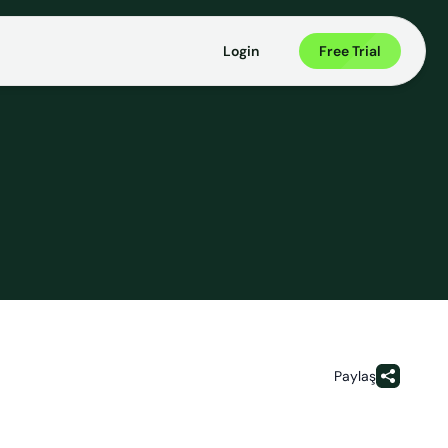
Login
Free Trial
Paylaş