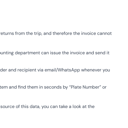
eturns from the trip, and therefore the invoice cannot
unting department can issue the invoice and send it
nder and recipient via email/WhatsApp whenever you
ystem and find them in seconds by “Plate Number” or
urce of this data, you can take a look at the