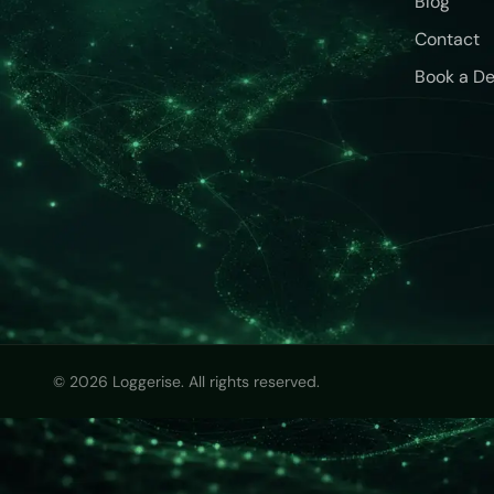
Blog
Contact
Book a D
© 2026 Loggerise. All rights reserved.