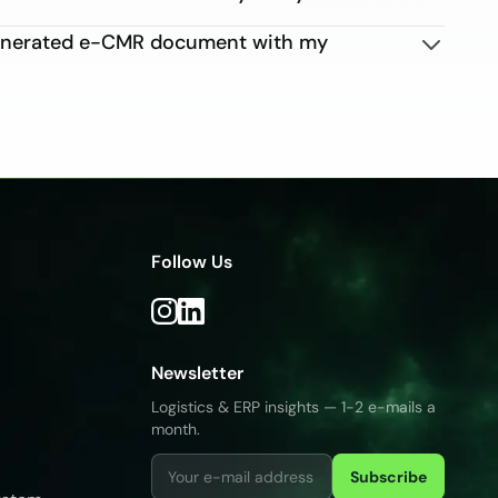
generated e-CMR document with my
Follow Us
Newsletter
Logistics & ERP insights — 1-2 e-mails a
month.
Subscribe