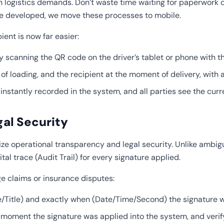
ogistics demands. Don’t waste time waiting for paperwork or 
 developed, we move these processes to mobile.
nt is now far easier:
 scanning the QR code on the driver’s tablet or phone with t
 loading, and the recipient at the moment of delivery, with a 
instantly recorded in the system, and all parties see the cur
gal Security
imize operational transparency and legal security. Unlike amb
al trace (Audit Trail) for every signature applied.
e claims or insurance disputes:
tle) and exactly when (Date/Time/Second) the signature w
moment the signature was applied into the system, and verif