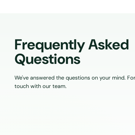
Frequently Asked
Questions
We've answered the questions on your mind. For
touch with our team.