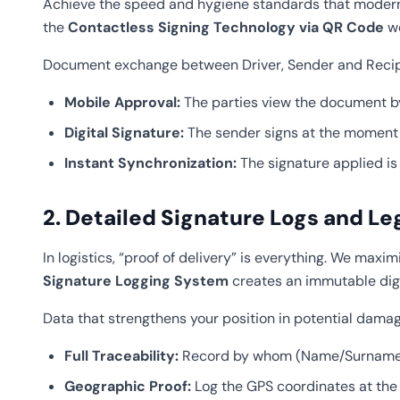
Achieve the speed and hygiene standards that modern l
the
Contactless Signing Technology via QR Code
we
Document exchange between Driver, Sender and Recipie
Mobile Approval:
The parties view the document by
Digital Signature:
The sender signs at the moment of
Instant Synchronization:
The signature applied is 
2. Detailed Signature Logs and Le
In logistics, “proof of delivery” is everything. We max
Signature Logging System
creates an immutable digit
Data that strengthens your position in potential damag
Full Traceability:
Record by whom (Name/Surname/Ti
Geographic Proof:
Log the GPS coordinates at the 