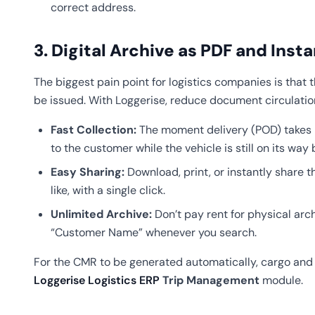
correct address.
3. Digital Archive as PDF and Inst
The biggest pain point for logistics companies is that 
be issued. With Loggerise, reduce document circulatio
Fast Collection:
The moment delivery (POD) takes p
to the customer while the vehicle is still on its way 
Easy Sharing:
Download, print, or instantly share
like, with a single click.
Unlimited Archive:
Don’t pay rent for physical arc
“Customer Name” whenever you search.
For the CMR to be generated automatically, cargo and t
Loggerise Logistics ERP
Trip Management
module.