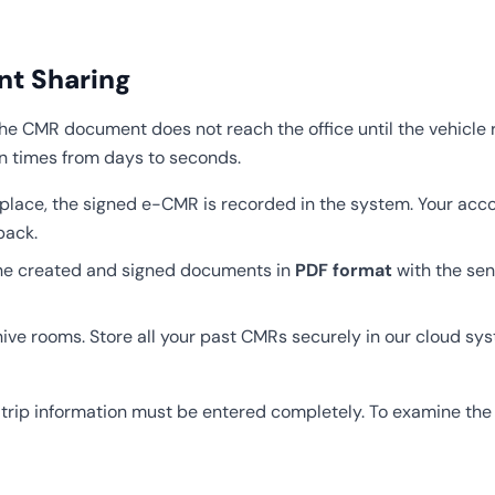
ant Sharing
the CMR document does not reach the office until the vehicle r
n times from days to seconds.
lace, the signed e-CMR is recorded in the system. Your acco
back.
 the created and signed documents in
PDF format
with the se
hive rooms. Store all your past CMRs securely in our cloud s
rip information must be entered completely. To examine the so