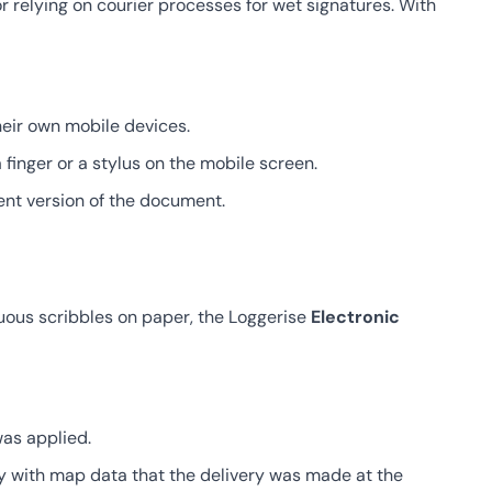
relying on courier processes for wet signatures. With
heir own mobile devices.
finger or a stylus on the mobile screen.
rent version of the document.
iguous scribbles on paper, the Loggerise
Electronic
as applied.
y with map data that the delivery was made at the