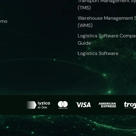
Transport Management S
(TMS)
Warehouse Management 
emo
(WMS)
Logistics Software Compa
Guide
Logistics Software