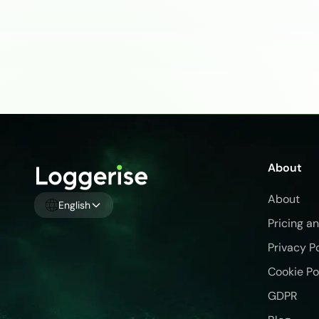
About
About
English
Pricing a
Privacy P
Cookie Po
GDPR