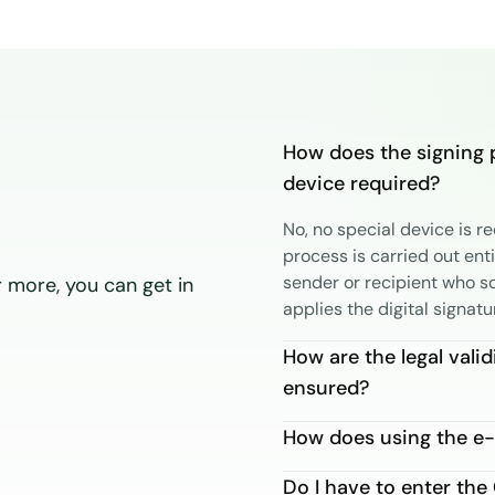
How does the signing 
device required?
No, no special device is r
process is carried out ent
sender or recipient who s
 more, you can get in
applies the digital signatu
How are the legal valid
ensured?
How does using the e-
Do I have to enter th