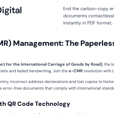
gital
End the carbon-copy era
documents contactlessl
instantly in PDF format, 
MR) Management: The Paperless 
 for the International Carriage of Goods by Road)
, the 
lets and faded handwriting. Join the
e-CMR
revolution with L
ry, incorrect address declarations and lost copies to histor
te error-free documents that comply with international stand
with QR Code Technology