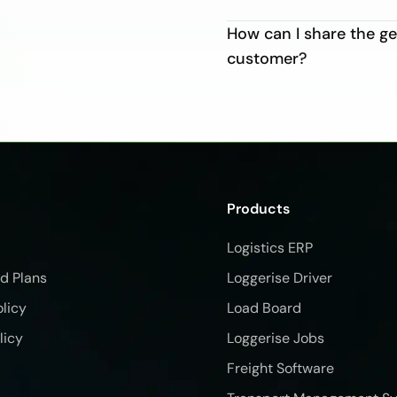
How can I share the 
customer?
Products
Logistics ERP
nd Plans
Loggerise Driver
olicy
Load Board
licy
Loggerise Jobs
Freight Software