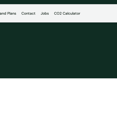
 and Plans
Contact
Jobs
CO2 Calculator