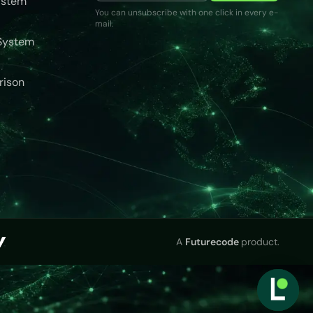
ystem
You can unsubscribe with one click in every e-
mail.
System
rison
A
Futurecode
product.