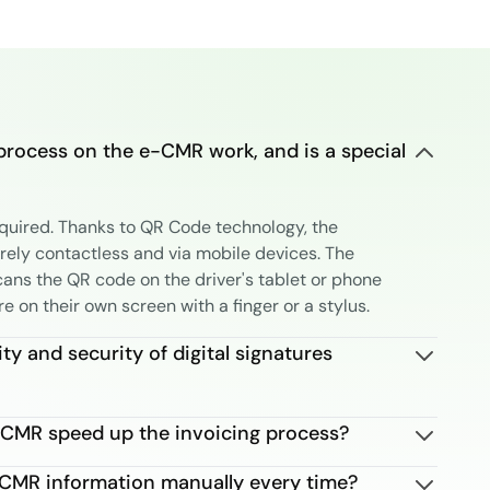
process on the e-CMR work, and is a special
equired. Thanks to QR Code technology, the
irely contactless and via mobile devices. The
cans the QR code on the driver's tablet or phone
re on their own screen with a finger or a stylus.
ity and security of digital signatures
CMR speed up the invoicing process?
e CMR information manually every time?