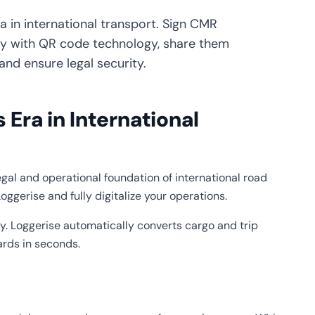
 in international transport. Sign CMR
y with QR code technology, share them
and ensure legal security.
Era in International
legal and operational foundation of international road
oggerise and fully digitalize your operations.
y. Loggerise automatically converts cargo and trip
ards in seconds.