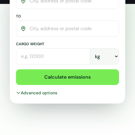
CO2
Calculator
TO
CARGO WEIGHT
Calculate emissions
Advanced options