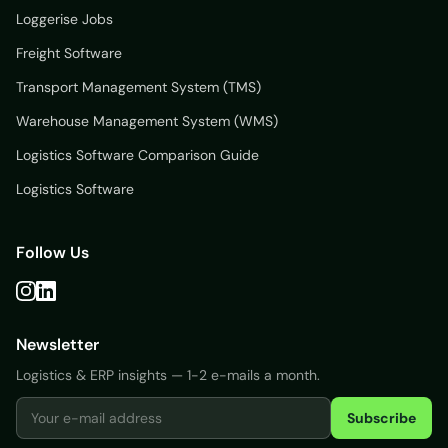
Loggerise Jobs
Freight Software
Transport Management System (TMS)
Warehouse Management System (WMS)
Logistics Software Comparison Guide
Logistics Software
Follow Us
Newsletter
Logistics & ERP insights — 1-2 e-mails a month.
Subscribe