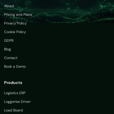
About
Pricing and Plans
Privacy Policy
Cookie Policy
GDPR
Blog
Contact
Book a Demo
Products
Logistics ERP
Loggerise Driver
Load Board