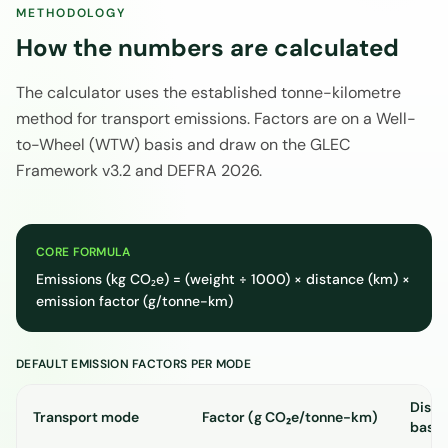
METHODOLOGY
How the numbers are calculated
The calculator uses the established tonne-kilometre
method for transport emissions. Factors are on a Well-
to-Wheel (WTW) basis and draw on the GLEC
Framework v3.2 and DEFRA 2026.
CORE FORMULA
Emissions (kg CO₂e) = (weight ÷ 1000) × distance (km) ×
emission factor (g/tonne-km)
DEFAULT EMISSION FACTORS PER MODE
Dista
Transport mode
Factor (g CO₂e/tonne-km)
basis