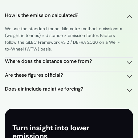
How is the emission calculated?
We use the standard tonne-kilometre method: emissions =
(weight in tonnes) × distance × emission factor. Factors
follow the GLEC Framework v3.2 / DEFRA 2026 on a Well-
to-Wheel (WTW) basis.
Where does the distance come from?
Are these figures official?
Does air include radiative forcing?
Turn insight into lower
emissions