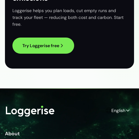
Loggerise helps you plan loads, cut empty runs and
track your fleet — reducing both cost and carbon. Start
free.
Try Loggerise free
English
About