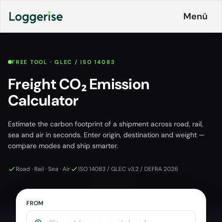
İçeriğe
Menü
geç
FREE TOOL · GLEC / ISO 14083
Products
Freight CO₂ Emission
Calculator
Logistics
About
ERP
Estimate the carbon footprint of a shipment across road, rail,
Pricing
Loggerise
sea and air in seconds. Enter origin, destination and weight —
and
Driver
Plans
compare modes and ship smarter.
Load
Board
Road · Rail · Sea · Air
ISO 14083 / GLEC v3.2 / DEFRA 2026
Contact
Loggerise
Jobs
Jobs
FROM