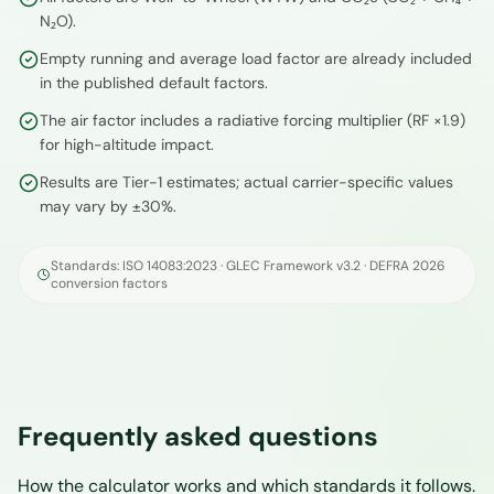
N₂O).
Empty running and average load factor are already included
in the published default factors.
The air factor includes a radiative forcing multiplier (RF ×1.9)
for high-altitude impact.
Results are Tier-1 estimates; actual carrier-specific values
may vary by ±30%.
Standards: ISO 14083:2023 · GLEC Framework v3.2 · DEFRA 2026
conversion factors
Frequently asked questions
How the calculator works and which standards it follows.