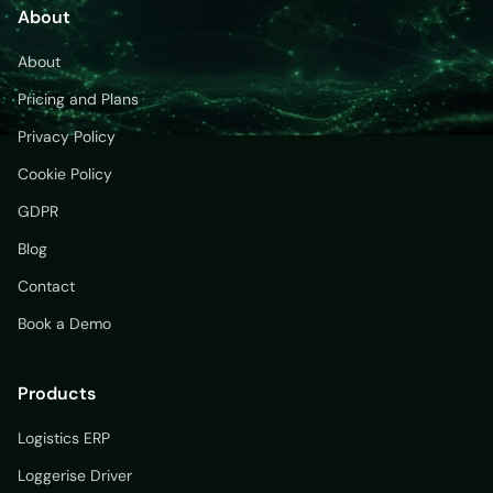
About
About
Pricing and Plans
Privacy Policy
Cookie Policy
GDPR
Blog
Contact
Book a Demo
Products
Logistics ERP
Loggerise Driver