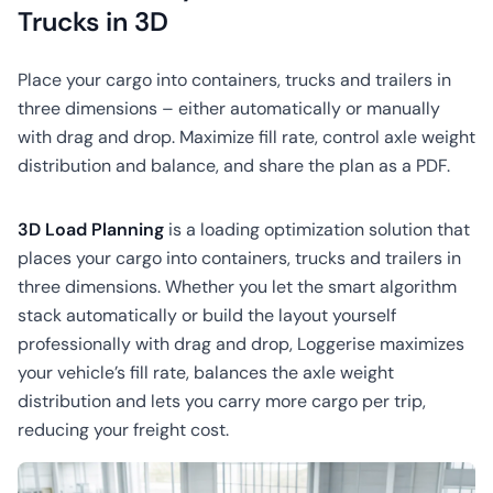
CO2
Trucks in 3D
Calculator
Place your cargo into containers, trucks and trailers in
three dimensions – either automatically or manually
with drag and drop. Maximize fill rate, control axle weight
distribution and balance, and share the plan as a PDF.
3D Load Planning
is a loading optimization solution that
places your cargo into containers, trucks and trailers in
three dimensions. Whether you let the smart algorithm
stack automatically or build the layout yourself
professionally with drag and drop, Loggerise maximizes
your vehicle’s fill rate, balances the axle weight
distribution and lets you carry more cargo per trip,
reducing your freight cost.