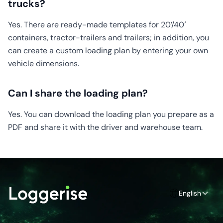
trucks?
Yes. There are ready-made templates for 20’/40′
containers, tractor-trailers and trailers; in addition, you
can create a custom loading plan by entering your own
vehicle dimensions.
Can I share the loading plan?
Yes. You can download the loading plan you prepare as a
PDF and share it with the driver and warehouse team.
English