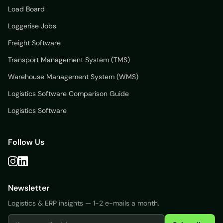
Load Board
Loggerise Jobs
Freight Software
Transport Management System (TMS)
Warehouse Management System (WMS)
Logistics Software Comparison Guide
Logistics Software
Follow Us
Newsletter
Logistics & ERP insights — 1-2 e-mails a month.