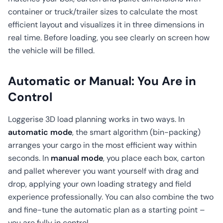
container or truck/trailer sizes to calculate the most
efficient layout and visualizes it in three dimensions in
real time. Before loading, you see clearly on screen how
the vehicle will be filled.
Automatic or Manual: You Are in
Control
Loggerise 3D load planning works in two ways. In
automatic mode
, the smart algorithm (bin-packing)
arranges your cargo in the most efficient way within
seconds. In
manual mode
, you place each box, carton
and pallet wherever you want yourself with drag and
drop, applying your own loading strategy and field
experience professionally. You can also combine the two
and fine-tune the automatic plan as a starting point –
you are fully in control.