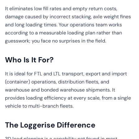
It eliminates low fill rates and empty return costs,
damage caused by incorrect stacking, axle weight fines
and long loading times. Your operations team works
according to a measurable loading plan rather than
guesswork; you face no surprises in the field.
Who Is It For?
It is ideal for FTL and LTL transport, export and import
(container) operations, distribution fleets, and
warehouse and bonded warehouse shipments. It
provides loading efficiency at every scale, from a single
vehicle to multi-branch fleets.
The Loggerise Difference
3D load planning is a capability not found in most