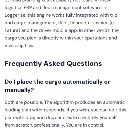
logistics ERP and fleet management software. In
Loggerise, this engine works fully integrated with trip
and cargo management, fleet, finance, e-invoice (e-
Fatura) and the driver mobile app. In other words, the
cargo you plan is directly within your operations and
invoicing flow.
Frequently Asked Questions
Do I place the cargo automatically or
manually?
Both are possible. The algorithm produces an automatic
loading plan within seconds; if you wish, you can edit this
plan with drag and drop or create it entirely yourself
from scratch, professionally. You are in control.