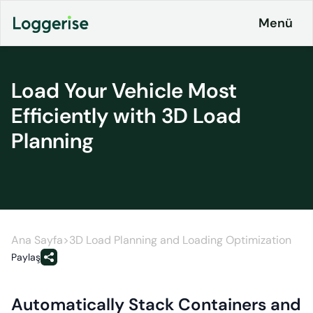
İçeriğe
Menü
geç
Load Your Vehicle Most
Products
Efficiently with 3D Load
Planning
Logistics
About
ERP
Pricing
Loggerise
and
Driver
Plans
Load
Board
Ana Sayfa
>
3D Load Planning and Loading Optimization
Contact
Paylaş
Loggerise
Jobs
Jobs
Automatically Stack Containers and