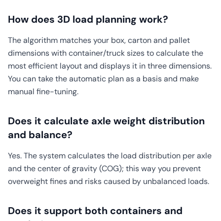
How does 3D load planning work?
The algorithm matches your box, carton and pallet
dimensions with container/truck sizes to calculate the
most efficient layout and displays it in three dimensions.
You can take the automatic plan as a basis and make
manual fine-tuning.
Does it calculate axle weight distribution
and balance?
Yes. The system calculates the load distribution per axle
and the center of gravity (COG); this way you prevent
overweight fines and risks caused by unbalanced loads.
Does it support both containers and