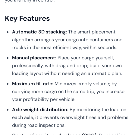
Key Features
Automatic 3D stacking:
The smart placement
algorithm arranges your cargo into containers and
trucks in the most efficient way, within seconds.
Manual placement:
Place your cargo yourself,
professionally, with drag and drop; build your own
loading layout without needing an automatic plan.
Maximum fill rate:
Minimizes empty volume; by
carrying more cargo on the same trip, you increase
your profitability per vehicle.
Axle weight distribution:
By monitoring the load on
each axle, it prevents overweight fines and problems
during road inspections.