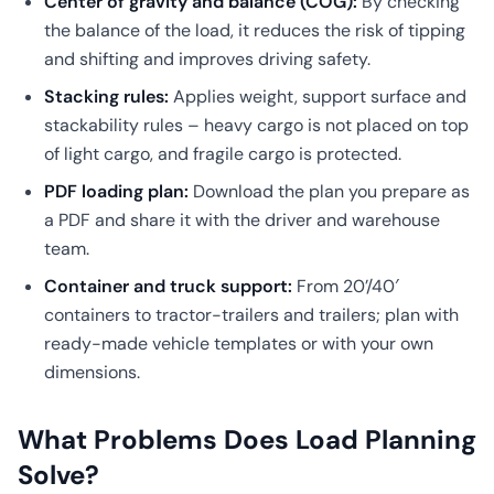
Center of gravity and balance (COG):
By checking
the balance of the load, it reduces the risk of tipping
and shifting and improves driving safety.
Stacking rules:
Applies weight, support surface and
stackability rules – heavy cargo is not placed on top
of light cargo, and fragile cargo is protected.
PDF loading plan:
Download the plan you prepare as
a PDF and share it with the driver and warehouse
team.
Container and truck support:
From 20’/40′
containers to tractor-trailers and trailers; plan with
ready-made vehicle templates or with your own
dimensions.
What Problems Does Load Planning
Solve?