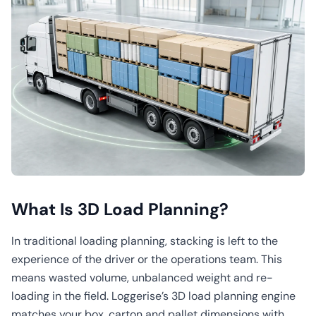
What Is 3D Load Planning?
In traditional loading planning, stacking is left to the
experience of the driver or the operations team. This
means wasted volume, unbalanced weight and re-
loading in the field. Loggerise’s 3D load planning engine
matches your box, carton and pallet dimensions with