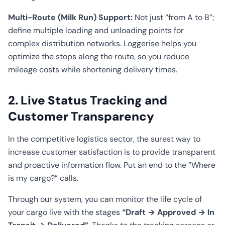
Multi-Route (Milk Run) Support:
Not just “from A to B”;
define multiple loading and unloading points for
complex distribution networks. Loggerise helps you
optimize the stops along the route, so you reduce
mileage costs while shortening delivery times.
2. Live Status Tracking and
Customer Transparency
In the competitive logistics sector, the surest way to
increase customer satisfaction is to provide transparent
and proactive information flow. Put an end to the “Where
is my cargo?” calls.
Through our system, you can monitor the life cycle of
your cargo live with the stages
“Draft → Approved → In