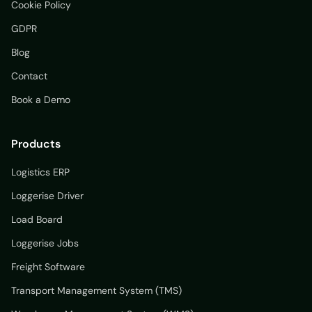
Cookie Policy
GDPR
Blog
Contact
Book a Demo
Products
Logistics ERP
Loggerise Driver
Load Board
Loggerise Jobs
Freight Software
Transport Management System (TMS)