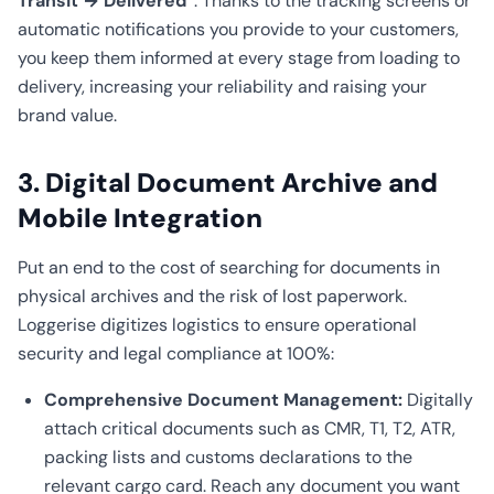
Transit → Delivered”
. Thanks to the tracking screens or
automatic notifications you provide to your customers,
you keep them informed at every stage from loading to
delivery, increasing your reliability and raising your
brand value.
3. Digital Document Archive and
Mobile Integration
Put an end to the cost of searching for documents in
physical archives and the risk of lost paperwork.
Loggerise digitizes logistics to ensure operational
security and legal compliance at 100%:
Comprehensive Document Management:
Digitally
attach critical documents such as CMR, T1, T2, ATR,
packing lists and customs declarations to the
relevant cargo card. Reach any document you want