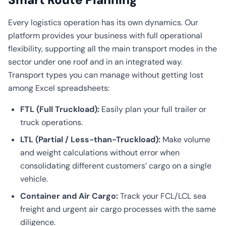
Every logistics operation has its own dynamics. Our
platform provides your business with full operational
flexibility, supporting all the main transport modes in the
sector under one roof and in an integrated way.
Transport types you can manage without getting lost
among Excel spreadsheets:
FTL (Full Truckload):
Easily plan your full trailer or
truck operations.
LTL (Partial / Less-than-Truckload):
Make volume
and weight calculations without error when
consolidating different customers’ cargo on a single
vehicle.
Container and Air Cargo:
Track your FCL/LCL sea
freight and urgent air cargo processes with the same
diligence.