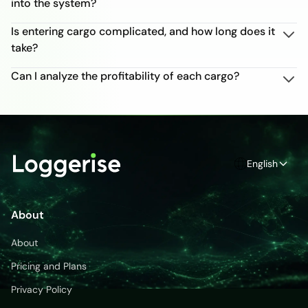
into the system?
Is entering cargo complicated, and how long does it
take?
Can I analyze the profitability of each cargo?
English
About
About
Pricing and Plans
Privacy Policy