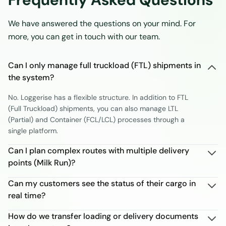
We have answered the questions on your mind. For
more, you can get in touch with our team.
Can I only manage full truckload (FTL) shipments in
the system?
No. Loggerise has a flexible structure. In addition to FTL
(Full Truckload) shipments, you can also manage LTL
(Partial) and Container (FCL/LCL) processes through a
single platform.
Can I plan complex routes with multiple delivery
points (Milk Run)?
Can my customers see the status of their cargo in
real time?
How do we transfer loading or delivery documents