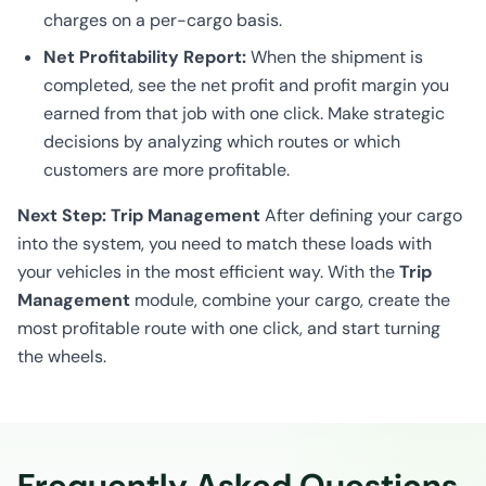
charges on a per-cargo basis.
Net Profitability Report:
When the shipment is
completed, see the net profit and profit margin you
earned from that job with one click. Make strategic
decisions by analyzing which routes or which
customers are more profitable.
Next Step: Trip Management
After defining your cargo
into the system, you need to match these loads with
your vehicles in the most efficient way. With the
Trip
Management
module, combine your cargo, create the
most profitable route with one click, and start turning
the wheels.
Frequently Asked Questions