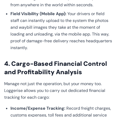
from anywhere in the world within seconds.
Field Visibility (Mobile App):
Your drivers or field
staff can instantly upload to the system the photos
and waybill images they take at the moment of
loading and unloading, via the mobile app. This way,
proof of damage-free delivery reaches headquarters
instantly.
4. Cargo-Based Financial Control
and Profitability Analysis
Manage not just the operation, but your money too.
Loggerise allows you to carry out dedicated financial
tracking for each cargo:
Income/Expense Tracking:
Record freight charges,
customs expenses, toll fees and additional service