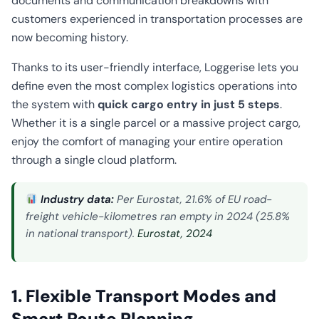
documents and communication breakdowns with
customers experienced in transportation processes are
now becoming history.
Thanks to its user-friendly interface, Loggerise lets you
define even the most complex logistics operations into
the system with
quick cargo entry in just 5 steps
.
Whether it is a single parcel or a massive project cargo,
enjoy the comfort of managing your entire operation
through a single cloud platform.
Industry data:
Per Eurostat, 21.6% of EU road-
freight vehicle-kilometres ran empty in 2024 (25.8%
in national transport).
Eurostat, 2024
1. Flexible Transport Modes and
Smart Route Planning