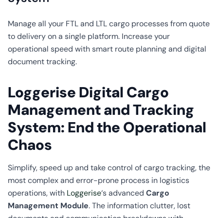
CO2
Calculator
Manage all your FTL and LTL cargo processes from quote
to delivery on a single platform. Increase your
operational speed with smart route planning and digital
document tracking.
Loggerise Digital Cargo
Management and Tracking
System: End the Operational
Chaos
Simplify, speed up and take control of cargo tracking, the
most complex and error-prone process in logistics
operations, with
Loggerise
‘s advanced
Cargo
Management Module
. The information clutter, lost