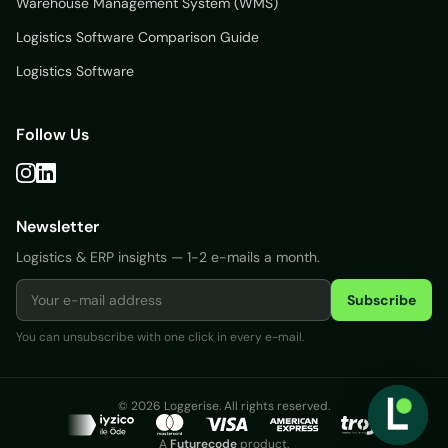
Warehouse Management System (WMS)
Logistics Software Comparison Guide
Logistics Software
Follow Us
Newsletter
Logistics & ERP insights — 1-2 e-mails a month.
Subscribe
You can unsubscribe with one click in every e-mail.
Login
© 2026 Loggerise. All rights reserved.
Free
A
Futurecode
product.
Trial