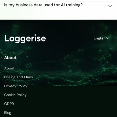
Is my business data used for AI training?
English
About
About
Pricing and Plans
Privacy Policy
Cookie Policy
GDPR
Blog