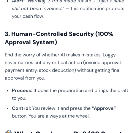
Alert:
“Warning: 3 trips made for ABC Lojistik have
still not been invoiced.”
— this notification protects
your cash flow.
3. Human-Controlled Security (100%
Approval System)
End the worry of whether AI makes mistakes. Loggy
never carries out any critical action (invoice approval,
payment entry, stock deduction) without getting final
approval from you.
Process:
It does the preparation and brings the draft
to you.
Control:
You review it and press the
“Approve”
button. You are always at the wheel.