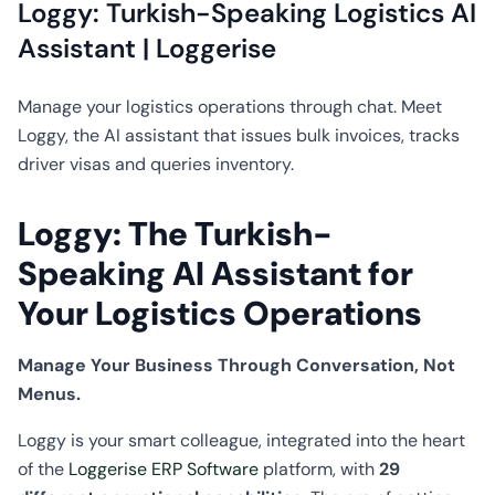
CO2
Loggy: Turkish-Speaking Logistics AI
Calculator
Assistant | Loggerise
Manage your logistics operations through chat. Meet
Loggy, the AI assistant that issues bulk invoices, tracks
driver visas and queries inventory.
Loggy: The Turkish-
Speaking AI Assistant for
Your Logistics Operations
Manage Your Business Through Conversation, Not
Menus.
Loggy is your smart colleague, integrated into the heart
of the
Loggerise ERP Software
platform, with
29