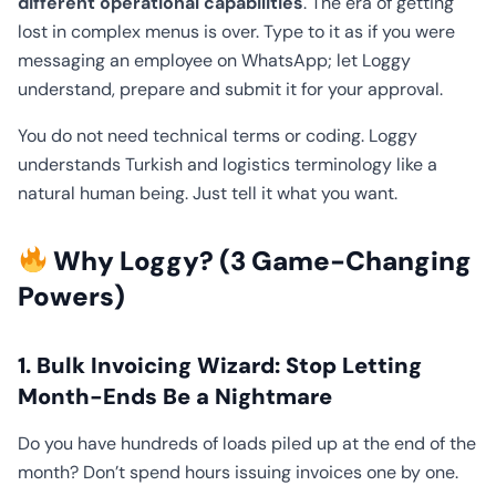
different operational capabilities
. The era of getting
lost in complex menus is over. Type to it as if you were
messaging an employee on WhatsApp; let Loggy
understand, prepare and submit it for your approval.
You do not need technical terms or coding. Loggy
understands Turkish and logistics terminology like a
natural human being. Just tell it what you want.
Why Loggy? (3 Game-Changing
Powers)
1. Bulk Invoicing Wizard: Stop Letting
Month-Ends Be a Nightmare
Do you have hundreds of loads piled up at the end of the
month? Don’t spend hours issuing invoices one by one.