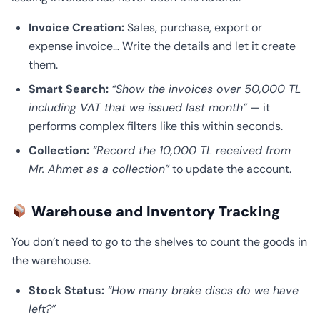
Invoice Creation:
Sales, purchase, export or
expense invoice… Write the details and let it create
them.
Smart Search:
“Show the invoices over 50,000 TL
including VAT that we issued last month”
— it
performs complex filters like this within seconds.
Collection:
“Record the 10,000 TL received from
Mr. Ahmet as a collection”
to update the account.
Warehouse and Inventory Tracking
You don’t need to go to the shelves to count the goods in
the warehouse.
Stock Status:
“How many brake discs do we have
left?”