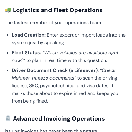
Logistics and Fleet Operations
The fastest member of your operations team.
Load Creation:
Enter export or import loads into the
system just by speaking.
Fleet Status:
“Which vehicles are available right
now?”
to plan in real time with this question.
Driver Document Check (a Lifesaver):
“Check
Mehmet Yılmaz’s documents”
to scan the driving
license, SRC, psychotechnical and visa dates. It
marks those about to expire in red and keeps you
from being fined.
Advanced Invoicing Operations
Issuing invoices has never been this natural.