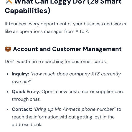
What Can Loggy Do? (29 Smart
Capabilities)
It touches every department of your business and works
like an operations manager from A to Z.
Account and Customer Management
Don’t waste time searching for customer cards.
Inquiry:
“How much does company XYZ currently
owe us?”
Quick Entry:
Open a new customer or supplier card
through chat.
Contact:
“Bring up Mr. Ahmet’s phone number”
to
reach the information without getting lost in the
address book.