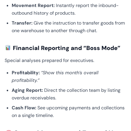
Movement Report:
Instantly report the inbound-
outbound history of products.
Transfer:
Give the instruction to transfer goods from
one warehouse to another through chat.
Financial Reporting and “Boss Mode”
Special analyses prepared for executives.
Profitability:
“Show this month’s overall
profitability.”
Aging Report:
Direct the collection team by listing
overdue receivables.
Cash Flow:
See upcoming payments and collections
on a single timeline.