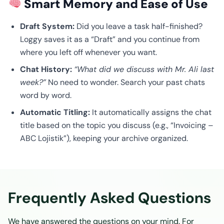
Smart Memory and Ease of Use
Draft System:
Did you leave a task half-finished?
Loggy saves it as a “Draft” and you continue from
where you left off whenever you want.
Chat History:
“What did we discuss with Mr. Ali last
week?”
No need to wonder. Search your past chats
word by word.
Automatic Titling:
It automatically assigns the chat
title based on the topic you discuss (e.g., “Invoicing –
ABC Lojistik”), keeping your archive organized.
Frequently Asked Questions
We have answered the questions on your mind. For