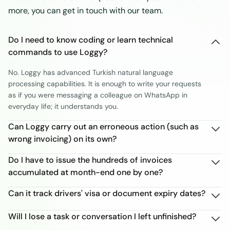
more, you can get in touch with our team.
Do I need to know coding or learn technical
commands to use Loggy?
No. Loggy has advanced Turkish natural language
processing capabilities. It is enough to write your requests
as if you were messaging a colleague on WhatsApp in
everyday life; it understands you.
Can Loggy carry out an erroneous action (such as
wrong invoicing) on its own?
Do I have to issue the hundreds of invoices
accumulated at month-end one by one?
Can it track drivers' visa or document expiry dates?
Will I lose a task or conversation I left unfinished?