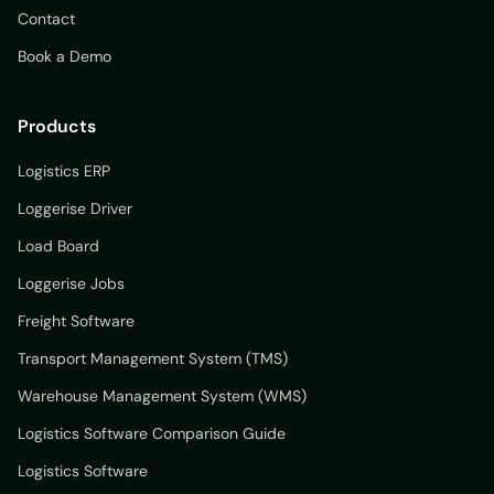
Contact
Book a Demo
Products
Logistics ERP
Loggerise Driver
Load Board
Loggerise Jobs
Freight Software
Transport Management System (TMS)
Warehouse Management System (WMS)
Logistics Software Comparison Guide
Logistics Software