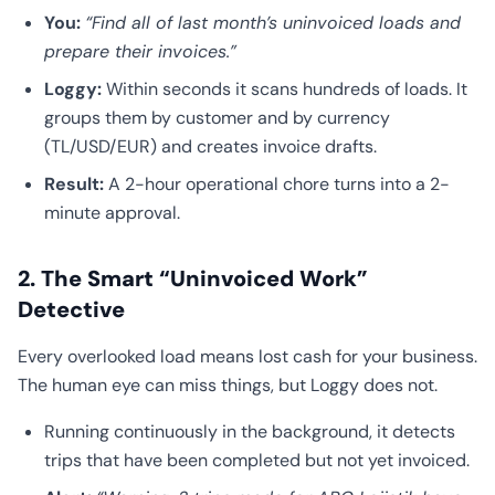
You:
“Find all of last month’s uninvoiced loads and
prepare their invoices.”
Loggy:
Within seconds it scans hundreds of loads. It
groups them by customer and by currency
(TL/USD/EUR) and creates invoice drafts.
Result:
A 2-hour operational chore turns into a 2-
minute approval.
2. The Smart “Uninvoiced Work”
Detective
Every overlooked load means lost cash for your business.
The human eye can miss things, but Loggy does not.
Running continuously in the background, it detects
trips that have been completed but not yet invoiced.