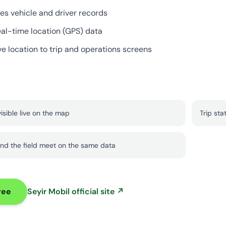
es vehicle and driver records
eal-time location (GPS) data
ve location to trip and operations screens
visible live on the map
Trip sta
nd the field meet on the same data
ree
Seyir Mobil official site ↗