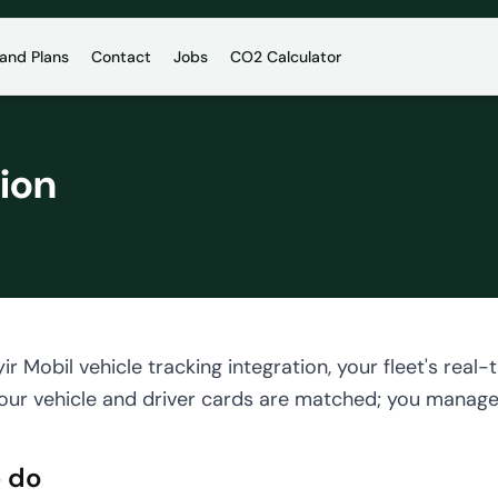
 and Plans
Contact
Jobs
CO2 Calculator
tion
ir Mobil vehicle tracking integration, your fleet's re
our vehicle and driver cards are matched; you manage t
 do