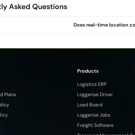
ly Asked Questions
Does real-time location c
Products
Logistics ERP
nd Plans
Loggerise Driver
olicy
Load Board
licy
Loggerise Jobs
Freight Software