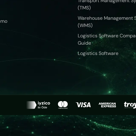
Transport Management S
(TMS)
Warehouse Management 
emo
(WMS)
Logistics Software Compa
Guide
Logistics Software