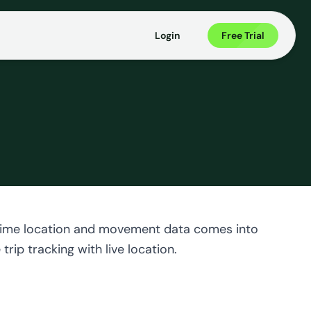
Login
Free Trial
al-time location and movement data comes into
rip tracking with live location.