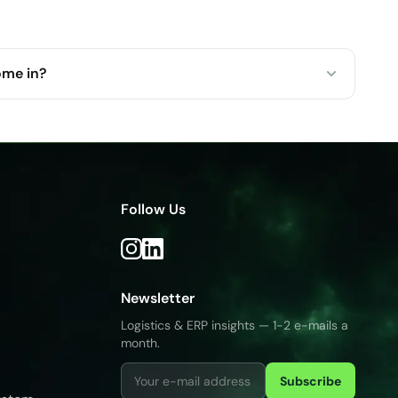
ome in?
Follow Us
Newsletter
Logistics & ERP insights — 1-2 e-mails a
month.
Subscribe