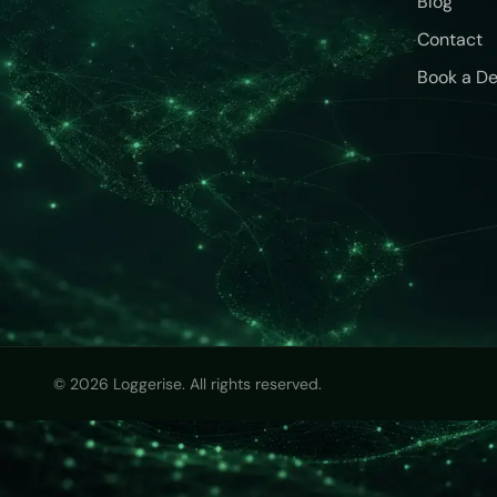
Blog
Contact
Book a D
© 2026 Loggerise. All rights reserved.