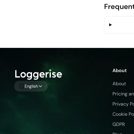
Frequent
About
About
English
Pricing a
Privacy P
Cookie Po
GDPR