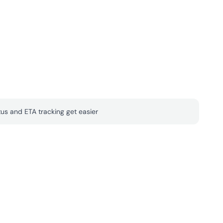
tus and ETA tracking get easier