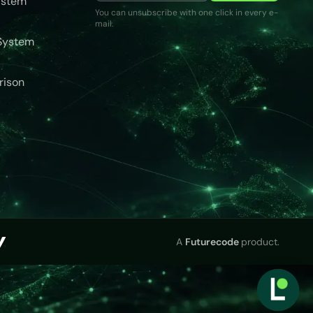
ystem
You can unsubscribe with one click in every e-
mail.
System
rison
A
Futurecode
product.