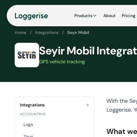
İçeriğe
geç
Products
About
Pricing
Home
/
Integrations
/
Seyir Mobil
Seyir Mobil Integra
GPS vehicle tracking
With the Sey
Integrations
→
Loggerise. Y
ACCOUNTING
Logo
What we
Zirve