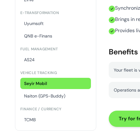
Synchroniz
E-TRANSFORMATION
Brings in r
Uyumsoft
Provides li
QNB e-Finans
FUEL MANAGEMENT
Benefits
AS24
Your fleet is 
VEHICLE TRACKING
Seyir Mobil
Operations a
Naiton (GPS-Buddy)
FINANCE / CURRENCY
Try for f
TCMB