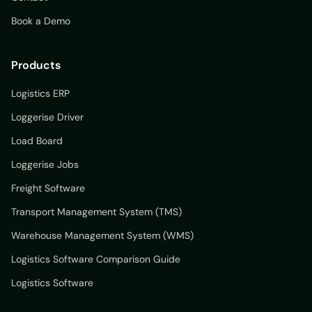
Book a Demo
Products
Logistics ERP
Loggerise Driver
Load Board
Loggerise Jobs
Freight Software
Transport Management System (TMS)
Warehouse Management System (WMS)
Logistics Software Comparison Guide
Logistics Software