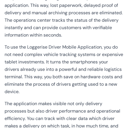
application. This way, lost paperwork, delayed proof of
delivery and manual archiving processes are eliminated.
The operations center tracks the status of the delivery
instantly and can provide customers with verifiable
information within seconds.
To use the Loggerise Driver Mobile Application, you do
not need complex vehicle tracking systems or expensive
tablet investments. It turns the smartphones your
drivers already use into a powerful and reliable logistics
terminal. This way, you both save on hardware costs and
eliminate the process of drivers getting used to a new
device.
The application makes visible not only delivery
processes but also driver performance and operational
efficiency. You can track with clear data which driver
makes a delivery on which task, in how much time, and