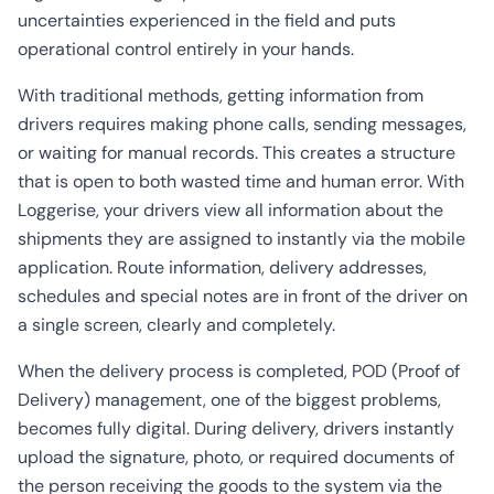
uncertainties experienced in the field and puts
operational control entirely in your hands.
With traditional methods, getting information from
drivers requires making phone calls, sending messages,
or waiting for manual records. This creates a structure
that is open to both wasted time and human error. With
Loggerise, your drivers view all information about the
shipments they are assigned to instantly via the mobile
application. Route information, delivery addresses,
schedules and special notes are in front of the driver on
a single screen, clearly and completely.
When the delivery process is completed, POD (Proof of
Delivery) management, one of the biggest problems,
becomes fully digital. During delivery, drivers instantly
upload the signature, photo, or required documents of
the person receiving the goods to the system via the