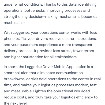
under what conditions. Thanks to this data, identifying
operational bottlenecks, improving processes and
strengthening decision-making mechanisms becomes
much easier.
With Loggerise, your operations center works with less
phone traffic, your drivers receive clearer instructions,
and your customers experience a more transparent
delivery process. It provides less stress, fewer errors
and higher satisfaction for all stakeholders.
In short, the Loggerise Driver Mobile Application is a
smart solution that eliminates communication
breakdowns, carries field operations to the center in real
time, and makes your logistics processes modern, fast
and measurable. Lighten the operational workload,
reduce costs, and truly take your logistics efficiency to
the next level.