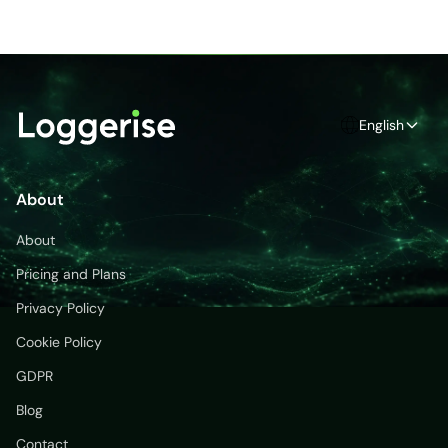
English
About
About
Pricing and Plans
Privacy Policy
Cookie Policy
GDPR
Blog
Contact