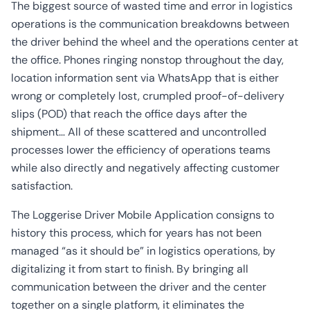
CO2
The biggest source of wasted time and error in logistics
Calculator
operations is the communication breakdowns between
the driver behind the wheel and the operations center at
the office. Phones ringing nonstop throughout the day,
location information sent via WhatsApp that is either
wrong or completely lost, crumpled proof-of-delivery
slips (POD) that reach the office days after the
shipment… All of these scattered and uncontrolled
processes lower the efficiency of operations teams
while also directly and negatively affecting customer
satisfaction.
The Loggerise Driver Mobile Application consigns to
history this process, which for years has not been
managed “as it should be” in logistics operations, by
digitalizing it from start to finish. By bringing all
communication between the driver and the center
together on a single platform, it eliminates the