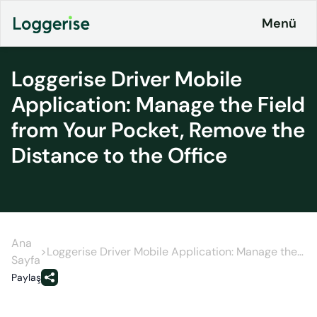
İçeriğe
Menü
geç
Loggerise Driver Mobile
Application: Manage the Field
Products
from Your Pocket, Remove the
Logistics
About
Distance to the Office
ERP
Pricing
Loggerise
and
Driver
Plans
Load
Board
Ana
Contact
>
Loggerise Driver Mobile Application: Manage the
Sayfa
Field from Your Pocket, Remove the Distance to
Loggerise
Paylaş
Jobs
the Office
Jobs