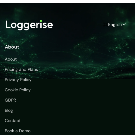
English
About
About
Pricing and Plans
Privacy Policy
Cookie Policy
GDPR
Blog
Contact
Book a Demo