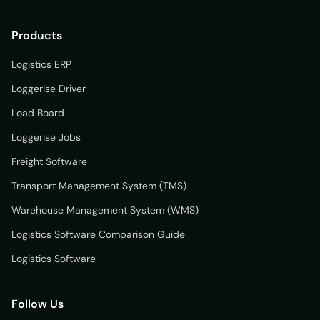
Products
Logistics ERP
Loggerise Driver
Load Board
Loggerise Jobs
Freight Software
Transport Management System (TMS)
Warehouse Management System (WMS)
Logistics Software Comparison Guide
Logistics Software
Follow Us