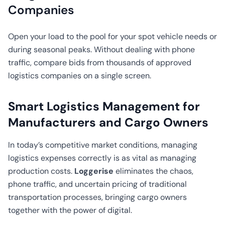
CO2
Companies
Calculator
Open your load to the pool for your spot vehicle needs or
during seasonal peaks. Without dealing with phone
traffic, compare bids from thousands of approved
logistics companies on a single screen.
Smart Logistics Management for
Manufacturers and Cargo Owners
In today’s competitive market conditions, managing
logistics expenses correctly is as vital as managing
production costs.
Loggerise
eliminates the chaos,
phone traffic, and uncertain pricing of traditional
transportation processes, bringing cargo owners
together with the power of digital.