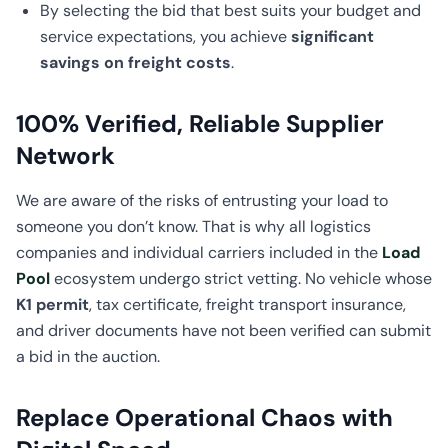
By selecting the bid that best suits your budget and
service expectations, you achieve
significant
savings on freight costs
.
100% Verified, Reliable Supplier
Network
We are aware of the risks of entrusting your load to
someone you don’t know. That is why all logistics
companies and individual carriers included in the
Load
Pool
ecosystem undergo strict vetting. No vehicle whose
K1 permit
, tax certificate, freight transport insurance,
and driver documents have not been verified can submit
a bid in the auction.
Replace Operational Chaos with