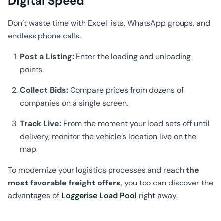
Digital Speed
Don’t waste time with Excel lists, WhatsApp groups, and
endless phone calls.
Post a Listing:
Enter the loading and unloading
points.
Collect Bids:
Compare prices from dozens of
companies on a single screen.
Track Live:
From the moment your load sets off until
delivery, monitor the vehicle’s location live on the
map.
To modernize your logistics processes and reach
the
most favorable freight offers
, you too can discover the
advantages of
Loggerise Load Pool
right away.