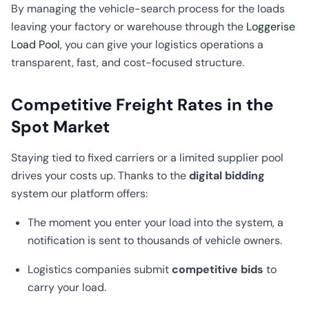
By managing the vehicle-search process for the loads
leaving your factory or warehouse through the
Loggerise
Load Pool
, you can give your logistics operations a
transparent, fast, and cost-focused structure.
Competitive Freight Rates in the
Spot Market
Staying tied to fixed carriers or a limited supplier pool
drives your costs up. Thanks to the
digital bidding
system our platform offers:
The moment you enter your load into the system, a
notification is sent to thousands of vehicle owners.
Logistics companies submit
competitive bids
to
carry your load.