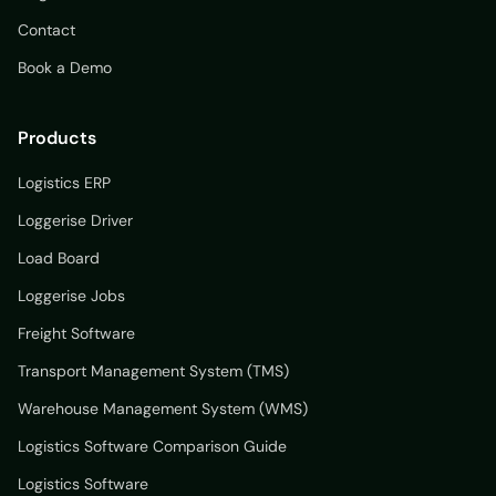
Contact
Book a Demo
Products
Logistics ERP
Loggerise Driver
Load Board
Loggerise Jobs
Freight Software
Transport Management System (TMS)
Warehouse Management System (WMS)
Logistics Software Comparison Guide
Logistics Software