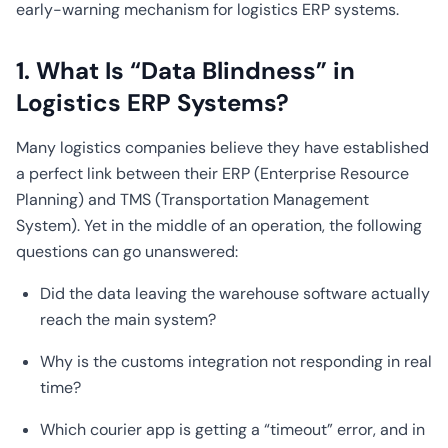
early-warning mechanism for logistics ERP systems.
1. What Is “Data Blindness” in
Logistics ERP Systems?
Many logistics companies believe they have established
a perfect link between their ERP (Enterprise Resource
Planning) and TMS (Transportation Management
System). Yet in the middle of an operation, the following
questions can go unanswered:
Did the data leaving the warehouse software actually
reach the main system?
Why is the customs integration not responding in real
time?
Which courier app is getting a “timeout” error, and in