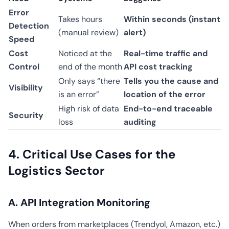
Error
Takes hours
Within seconds (instant
Detection
(manual review)
alert)
Speed
Cost
Noticed at the
Real-time traffic and
Control
end of the month
API cost tracking
Only says “there
Tells you the cause and
Visibility
is an error”
location of the error
High risk of data
End-to-end traceable
Security
loss
auditing
4. Critical Use Cases for the
Logistics Sector
A. API Integration Monitoring
When orders from marketplaces (Trendyol, Amazon, etc.)