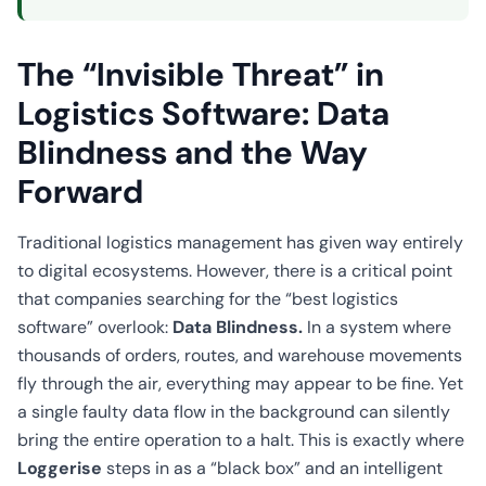
The “Invisible Threat” in
Logistics Software: Data
Blindness and the Way
Forward
Traditional logistics management has given way entirely
to digital ecosystems. However, there is a critical point
that companies searching for the “best logistics
software” overlook:
Data Blindness.
In a system where
thousands of orders, routes, and warehouse movements
fly through the air, everything may appear to be fine. Yet
a single faulty data flow in the background can silently
bring the entire operation to a halt. This is exactly where
Loggerise
steps in as a “black box” and an intelligent