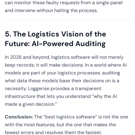
can monitor these faulty requests from a single panel
and intervene without halting the process.
5. The Logistics Vision of the
Future: AI-Powered Auditing
In 2026 and beyond, logistics software will not merely
keep records; it will make decisions. In a world where AI
models are part of your logistics processes, auditing
what data these models base their decisions on is a
necessity. Loggerise provides a transparent
infrastructure that lets you understand “why the AI
made a given decision.”
Conclusion:
The “best logistics software” is not the one
with the most features, but the one that makes the
fewest errors and resolves them the fastest.