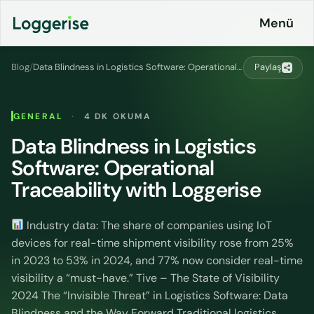
İçeriğe
Menü
geç
Blog
/
Data Blindness in Logistics Software: Operational Traceability with Loggerise
Paylaş
Products
GENERAL
·
4 DK OKUMA
Logistics
Data Blindness in Logistics
About
ERP
Software: Operational
Pricing
Loggerise
Traceability with Loggerise
and
Driver
Plans
Industry data: The share of companies using IoT
Load
Board
devices for real-time shipment visibility rose from 25%
Contact
in 2023 to 53% in 2024, and 77% now consider real-time
Loggerise
visibility a “must-have.” Tive – The State of Visibility
Jobs
Jobs
2024 The “Invisible Threat” in Logistics Software: Data
Blindness and the Way Forward Traditional logistics