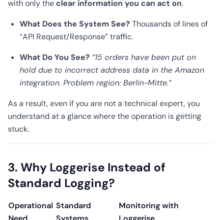
with only the
clear information you can act on
.
What Does the System See?
Thousands of lines of
“API Request/Response” traffic.
What Do You See?
“15 orders have been put on
hold due to incorrect address data in the Amazon
integration. Problem region: Berlin-Mitte.”
As a result, even if you are not a technical expert, you
understand at a glance where the operation is getting
stuck.
3. Why Loggerise Instead of
Standard Logging?
Operational
Standard
Monitoring with
Need
Systems
Loggerise