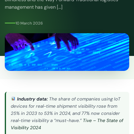
CO2
management has given […]
Calculator
10 March 2026
Industry data:
The share of companies using IoT
devices for real-time shipment visibility rose from
25% in 2023 to 53% in 2024, and 77% now consider
real-time visibility a “must-have.”
Tive – The State of
Visibility 2024