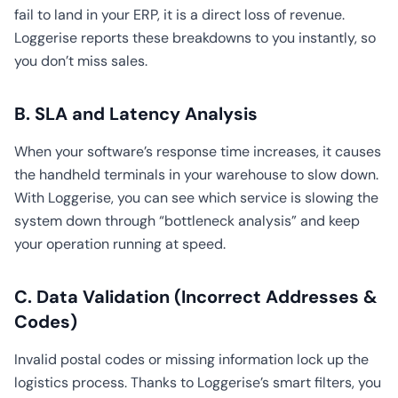
fail to land in your ERP, it is a direct loss of revenue.
Loggerise reports these breakdowns to you instantly, so
you don’t miss sales.
B. SLA and Latency Analysis
When your software’s response time increases, it causes
the handheld terminals in your warehouse to slow down.
With Loggerise, you can see which service is slowing the
system down through “bottleneck analysis” and keep
your operation running at speed.
C. Data Validation (Incorrect Addresses &
Codes)
Invalid postal codes or missing information lock up the
logistics process. Thanks to Loggerise’s smart filters, you