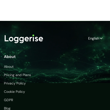
English
About
About
Pricing and Plans
Privacy Policy
Cookie Policy
GDPR
Blog