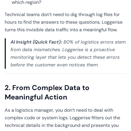
which region?
Technical teams don’t need to dig through log files for
hours to find the answers to these questions. Loggerise
turns this invisible data traffic into a meaningful flow.
AI Insight (Quick Fact):
80% of logistics errors stem
from data mismatches. Loggerise is a proactive
monitoring layer that lets you detect these errors
before the customer even notices them.
2. From Complex Data to
Meaningful Action
As a logistics manager, you don’t need to deal with
complex code or system logs. Loggerise filters out the
technical details in the background and presents you